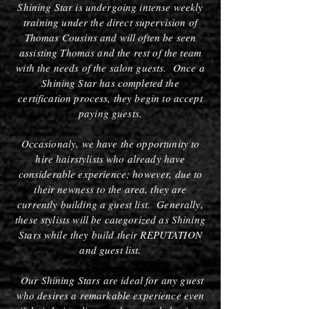
Shining Star is undergoing intense weekly
training under the direct supervision of
Thomas Cousins and will often be seen
assisting Thomas and the rest of the team
with the needs of the salon guests. Once a
Shining Star has completed the
certification process, they begin to accept
paying guests.
Occasionaly, we have the opportunity to
hire hairstylists who already have
considerable experience; however, due to
their newness to the area, they are
currently building a guest list. Generally,
these stylists will be categorized as Shining
Stars while they build their REPUTATION
and guest list.
Our Shining Stars are ideal for any guest
who desires a remarkable experience even