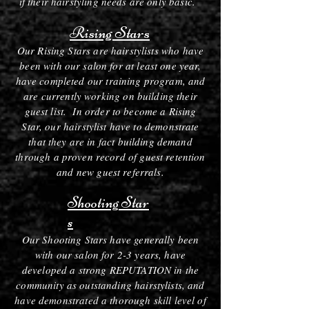
if their hairstyling needs are only basic.
Rising Stars
Our Rising Stars are hairstylists who have
been with our salon for at least one year,
have completed our training program, and
are currently working on building their
guest list. In order to become a Rising
Star, our hairstylist have to demonstrate
that they are in fact building demand
through a proven record of guest retention
and new guest referrals.
Shooting Star
s
Our Shooting Stars have generally been
with our salon for 2-3 years, have
developed a strong REPUTATION in the
community as outstanding hairstylists, and
have demonstrated a thorough skill level of