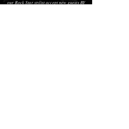
our Rock Star stylist accept new guests BY
REQUEST ONLY!!!
Super Novas
The true test of dedication is embodied in
these individuals. Super Novas must
exhibit a MASTERY of their craft that is
recognized by industry professionals
outside of our salon. These are the most
sought after stylists in the salon not only
because of their very advanced education
level but also because of their well known
reputation in the community and the
demand for their talent in the salon. While
it may be difficult to obtain an appointment
with a Super Nova, in the end, for those
who need them, it is well worth the wait.
Call To Reserve An Appointment