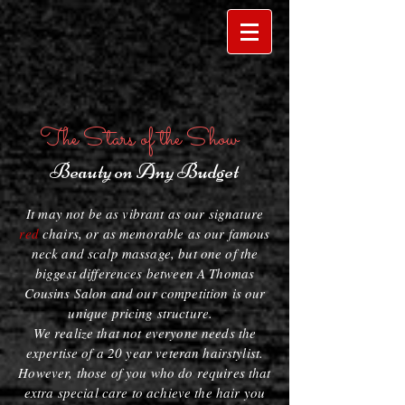
The Stars of the Show
Beauty on Any Budget
It may not be as vibrant as our signature
red
chairs, or as memorable as our famous
neck and scalp massage, but one of the
biggest differences between A Thomas
Cousins Salon and our competition is our
unique pricing structure.
We realize that not everyone needs the
expertise of a 20 year veteran hairstylist.
However, those of you who do requires that
extra special care to achieve the hair you