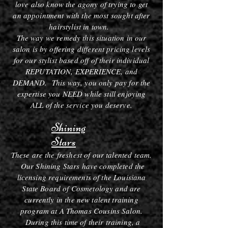
love also know the agony of trying to get
an appointment with the most sought after
hairstylist in town.
The way we remedy this situation in our
salon is by offering different pricing levels
for our stylist based off of their individual
REPUTATION, EXPERIENCE, and
DEMAND. This way, you only pay for the
expertise you NEED while still enjoying
ALL of the service you deserve.
Shining
Stars
These are the freshest of our talented team.
Our Shining Stars have completed the
licensing requirements of the Louisiana
State Board of Cosmetology and are
currently in the new talent training
program at A Thomas Cousins Salon.
During this time of their training, a