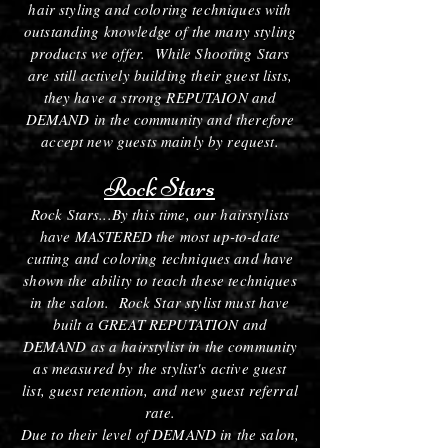
hair styling and coloring techniques with
outstanding knowledge of the many styling
products we offer. While Shooting Stars
are still actively building their guest lists,
they have a strong REPUTAION and
DEMAND in the community and therefore
accept new guests mainly by request.
Rock Stars
Rock Stars...By this time, our hairstylists
have MASTERED the most up-to-date
cutting and coloring techniques and have
shown the ability to teach these techniques
in the salon. Rock Star stylist must have
built a GREAT REPUTATION and
DEMAND as a hairstylist in the community
as measured by the stylist's active guest
list, guest retention, and new guest referral
rate.
Due to their level of DEMAND in the salon,